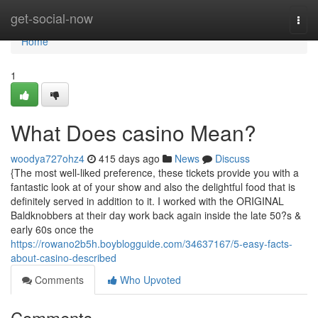
Home
get-social-now
Togg
navi
Home
1
What Does casino Mean?
woodya727ohz4
415 days ago
News
Discuss
{The most well-liked preference, these tickets provide you with a
fantastic look at of your show and also the delightful food that is
definitely served in addition to it. I worked with the ORIGINAL
Baldknobbers at their day work back again inside the late 50?s &
early 60s once the
https://rowano2b5h.boyblogguide.com/34637167/5-easy-facts-
about-casino-described
Comments
Who Upvoted
Comments