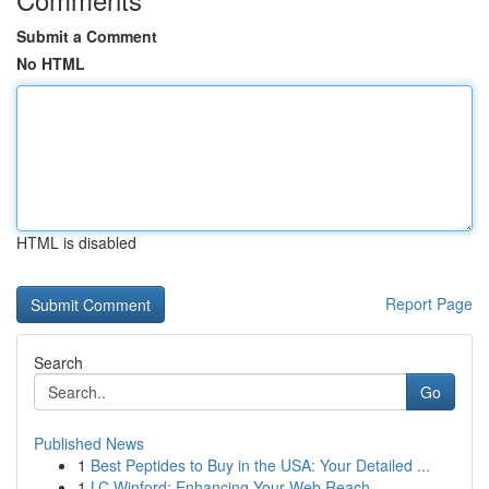
Submit a Comment
No HTML
HTML is disabled
Report Page
Search
Go
Published News
1
Best Peptides to Buy in the USA: Your Detailed ...
1
LC Winford: Enhancing Your Web Reach