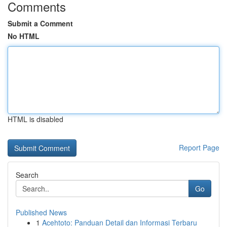
Comments
Submit a Comment
No HTML
HTML is disabled
Report Page
Search
Go
Published News
1
Acehtoto: Panduan Detail dan Informasi Terbaru