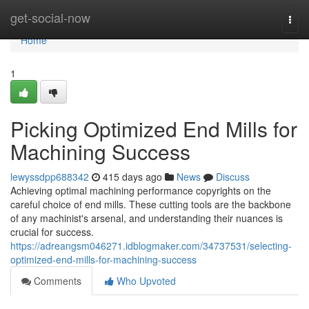
Home
get-social-now
Togg
navi
Home
1
Picking Optimized End Mills for
Machining Success
lewyssdpp688342
415 days ago
News
Discuss
Achieving optimal machining performance copyrights on the
careful choice of end mills. These cutting tools are the backbone
of any machinist's arsenal, and understanding their nuances is
crucial for success.
https://adreangsm046271.idblogmaker.com/34737531/selecting-
optimized-end-mills-for-machining-success
Comments
Who Upvoted