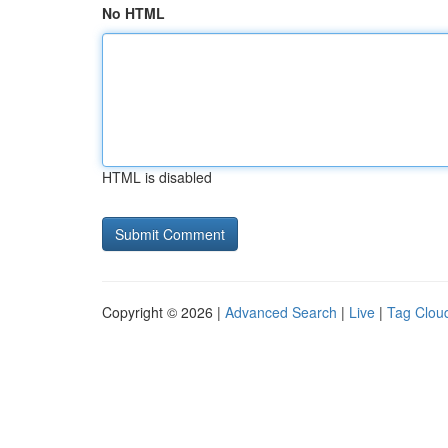
No HTML
HTML is disabled
Copyright © 2026 |
Advanced Search
|
Live
|
Tag Clou