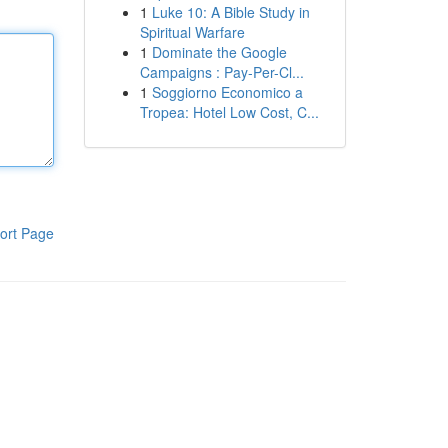
1
Luke 10: A Bible Study in
Spiritual Warfare
1
Dominate the Google
Campaigns : Pay-Per-Cl...
1
Soggiorno Economico a
Tropea: Hotel Low Cost, C...
ort Page