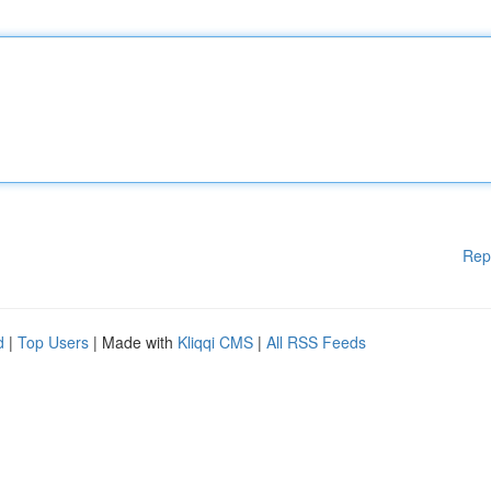
Rep
d
|
Top Users
| Made with
Kliqqi CMS
|
All RSS Feeds