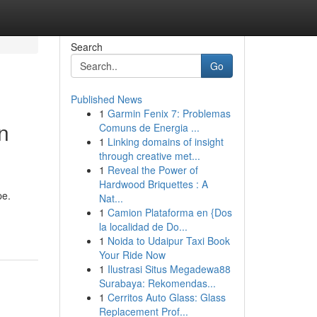
Search
Go
Published News
1
Garmin Fenix 7: Problemas
n
Comuns de Energia ...
1
Linking domains of insight
through creative met...
1
Reveal the Power of
Hardwood Briquettes : A
pe.
Nat...
1
Camion Plataforma en {Dos
la localidad de Do...
1
Noida to Udaipur Taxi Book
Your Ride Now
1
Ilustrasi Situs Megadewa88
Surabaya: Rekomendas...
1
Cerritos Auto Glass: Glass
Replacement Prof...