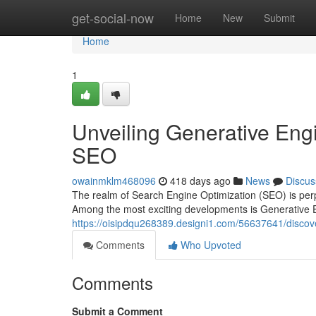
Home
get-social-now
Home
New
Submit
Home
1
Unveiling Generative Engi
SEO
owainmklm468096
418 days ago
News
Discus
The realm of Search Engine Optimization (SEO) is perpe
Among the most exciting developments is Generative 
https://oisipdqu268389.designi1.com/56637641/discove
Comments
Who Upvoted
Comments
Submit a Comment