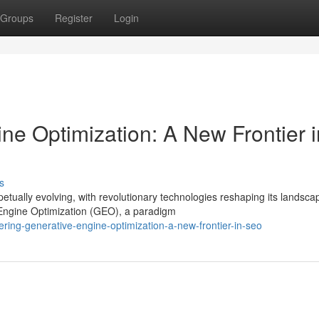
Groups
Register
Login
ne Optimization: A New Frontier i
s
tually evolving, with revolutionary technologies reshaping its landsca
Engine Optimization (GEO), a paradigm
ring-generative-engine-optimization-a-new-frontier-in-seo