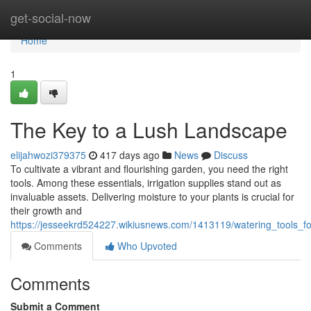
Home
get-social-now
Home
1
The Key to a Lush Landscape
elijahwozi379375
417 days ago
News
Discuss
To cultivate a vibrant and flourishing garden, you need the right
tools. Among these essentials, irrigation supplies stand out as
invaluable assets. Delivering moisture to your plants is crucial for
their growth and
https://jesseekrd524227.wikiusnews.com/1413119/watering_tools_fo
Comments
Who Upvoted
Comments
Submit a Comment