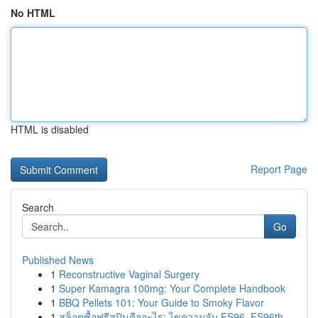
No HTML
HTML is disabled
Report Page
Search
Go
Published News
1
Reconstructive Vaginal Surgery
1
Super Kamagra 100mg: Your Complete Handbook
1
BBQ Pellets 101: Your Guide to Smoky Flavor
1
สล็อตซื้อฟรีสปินคืออะไร: ไขความลับ FS96, FS96th...