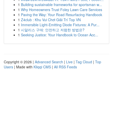
1
Building sustainable frameworks for sportsman w...
1
Why Homeowners Trust Foley Lawn Care Services
1
Paving the Way: Your Road Resurfacing Handbook
1
Z4club : Khu Vui Chơi Giải Trí Top VN
1
Immersible Light-Emitting Diode Fixtures: A Pur...
1
시알리스 구매: 안전하고 저렴한 방법은?
1
Seeking Justice: Your Handbook to Ocean Acc...
Copyright © 2026 |
Advanced Search
|
Live
|
Tag Cloud
|
Top
Users
| Made with
Kliqqi CMS
|
All RSS Feeds