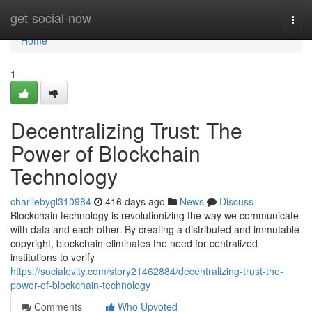
Home
get-social-now
Togg
navi
Home
1
Decentralizing Trust: The
Power of Blockchain
Technology
charliebygl310984
416 days ago
News
Discuss
Blockchain technology is revolutionizing the way we communicate
with data and each other. By creating a distributed and immutable
copyright, blockchain eliminates the need for centralized
institutions to verify
https://socialevity.com/story21462884/decentralizing-trust-the-
power-of-blockchain-technology
Comments
Who Upvoted