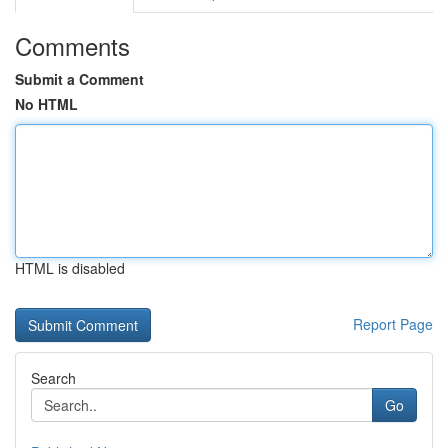
Comments
Submit a Comment
No HTML
HTML is disabled
Report Page
Search
Go