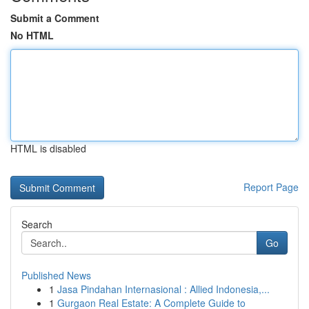
Submit a Comment
No HTML
HTML is disabled
Report Page
Search
Go
Published News
1
Jasa Pindahan Internasional : Allied Indonesia,...
1
Gurgaon Real Estate: A Complete Guide to