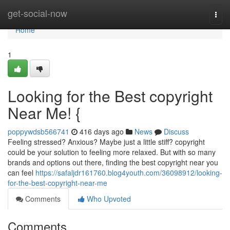
Home
get-social-now
Togg
navi
Home
1
Looking for the Best copyright
Near Me! {
poppywdsb566741
416 days ago
News
Discuss
Feeling stressed? Anxious? Maybe just a little stiff? copyright
could be your solution to feeling more relaxed. But with so many
brands and options out there, finding the best copyright near you
can feel
https://safaljdr161760.blog4youth.com/36098912/looking-
for-the-best-copyright-near-me
Comments
Who Upvoted
Comments