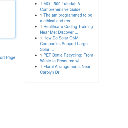
1
MQ-L500 Tutorial: A
Comprehensive Guide
1
The am programmed to be
a ethical and res...
1
Healthcare Coding Training
Near Me: Discover ...
1
How Do Solar O&M
Companies Support Large
Solar ...
1
PET Bottle Recycling: From
ort Page
Waste to Resource wi...
1
Floral Arrangements Near
Carolyn Dr