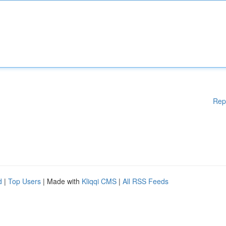
Rep
d
|
Top Users
| Made with
Kliqqi CMS
|
All RSS Feeds