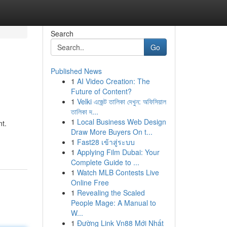
Search
Go
Published News
1
AI Video Creation: The
Future of Content?
1
Velki এজেন্ট তালিকা দেখুন: অফিসিয়াল
তালিকা দ...
1
Local Business Web Design
t.
Draw More Buyers On t...
1
Fast28 เข้าสู่ระบบ
1
Applying Film Dubai: Your
Complete Guide to ...
1
Watch MLB Contests Live
Online Free
1
Revealing the Scaled
People Mage: A Manual to
W...
1
Đường Link Vn88 Mới Nhất