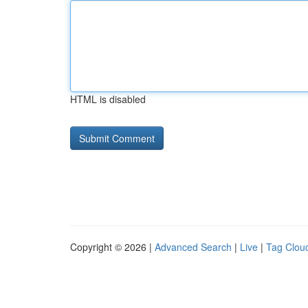
HTML is disabled
Copyright © 2026 |
Advanced Search
|
Live
|
Tag Clou