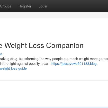
Groups
Register
Login
te Weight Loss Companion
ss
breaking drug, transforming the way people approach weight managemen
n the fight against obesity. Learn
https://jessevewb501183.blog-
weight-loss-guide