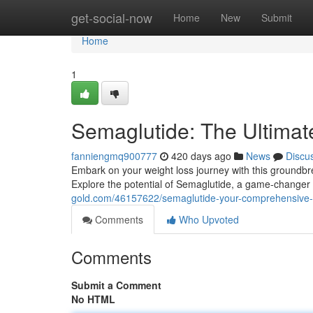
Home
get-social-now
Home
New
Submit
Home
1
Semaglutide: The Ultima
fanniengmq900777
420 days ago
News
Discu
Embark on your weight loss journey with this ground
Explore the potential of Semaglutide, a game-changer i
gold.com/46157622/semaglutide-your-comprehensive-
Comments
Who Upvoted
Comments
Submit a Comment
No HTML