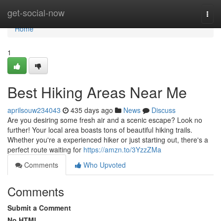
Home
get-social-now
Togg
navi
Home
1
Best Hiking Areas Near Me
aprilsouw234043
435 days ago
News
Discuss
Are you desiring some fresh air and a scenic escape? Look no
further! Your local area boasts tons of beautiful hiking trails.
Whether you're a experienced hiker or just starting out, there's a
perfect route waiting for
https://amzn.to/3YzzZMa
Comments
Who Upvoted
Comments
Submit a Comment
No HTML