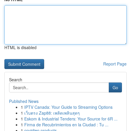
HTML is disabled
Report Page
Search
Go
Published News
1
IPTV Canada: Your Guide to Streaming Options
1
เว็บตรง Zap88: เพลิดเพลินสุดๆ
1
Eskom & Industrial Tenders: Your Source for 6R ...
1
Firma de Recubrimientos en la Ciudad : Tu ...
1
covidien products