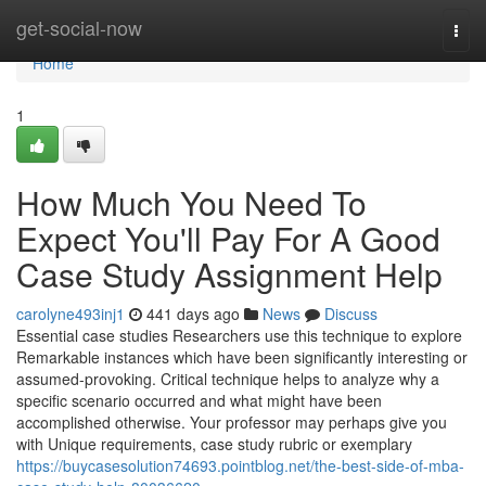
Home
get-social-now
Togg
navi
Home
1
How Much You Need To
Expect You'll Pay For A Good
Case Study Assignment Help
carolyne493inj1
441 days ago
News
Discuss
Essential case studies Researchers use this technique to explore
Remarkable instances which have been significantly interesting or
assumed-provoking. Critical technique helps to analyze why a
specific scenario occurred and what might have been
accomplished otherwise. Your professor may perhaps give you
with Unique requirements, case study rubric or exemplary
https://buycasesolution74693.pointblog.net/the-best-side-of-mba-