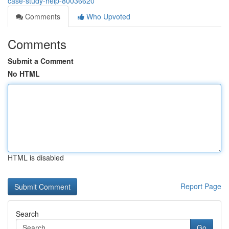
case-study-help-80036620
Comments
Who Upvoted
Comments
Submit a Comment
No HTML
HTML is disabled
Report Page
Search
Go