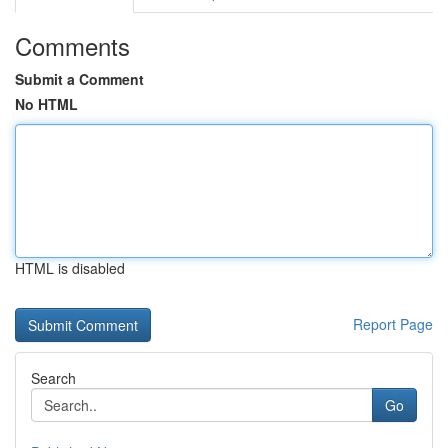
Comments
Submit a Comment
No HTML
HTML is disabled
Report Page
Search
Go