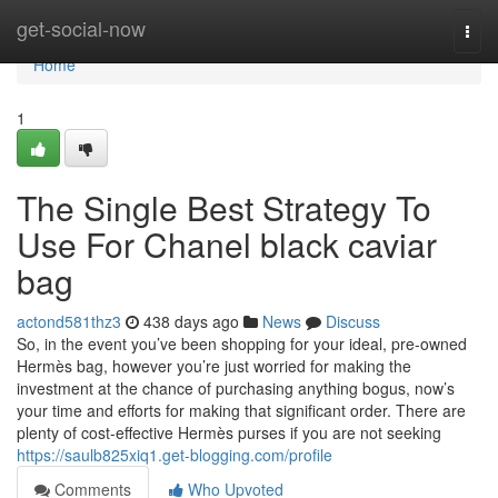
Home
get-social-now
Togg
navi
Home
1
The Single Best Strategy To
Use For Chanel black caviar
bag
actond581thz3
438 days ago
News
Discuss
So, in the event you’ve been shopping for your ideal, pre-owned
Hermès bag, however you’re just worried for making the
investment at the chance of purchasing anything bogus, now’s
your time and efforts for making that significant order. There are
plenty of cost-effective Hermès purses if you are not seeking
https://saulb825xiq1.get-blogging.com/profile
Comments
Who Upvoted