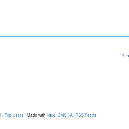
Rep
d
|
Top Users
| Made with
Kliqqi CMS
|
All RSS Feeds