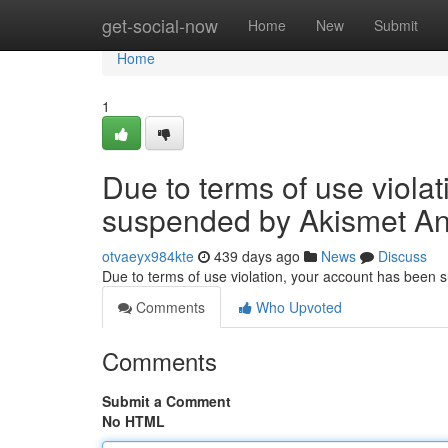
Home
get-social-now
Home
New
Submit
Home
1
Due to terms of use viola
suspended by Akismet An
otvaeyx984kte
439 days ago
News
Discuss
Due to terms of use violation, your account has been
Comments
Who Upvoted
Comments
Submit a Comment
No HTML