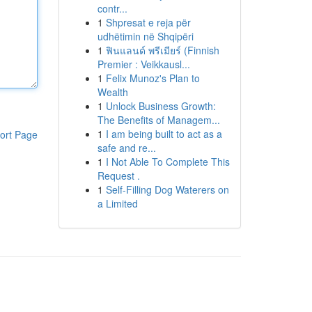
contr...
1
Shpresat e reja për
udhëtimin në Shqipëri
1
ฟินแลนด์ พรีเมียร์ (Finnish
Premier : Veikkausl...
1
Felix Munoz's Plan to
Wealth
1
Unlock Business Growth:
The Benefits of Managem...
1
I am being built to act as a
ort Page
safe and re...
1
I Not Able To Complete This
Request .
1
Self-Filling Dog Waterers on
a Limited