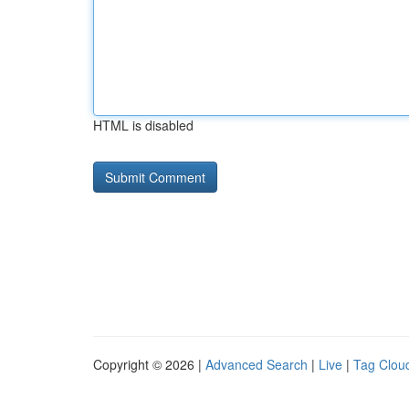
HTML is disabled
Copyright © 2026 |
Advanced Search
|
Live
|
Tag Clou