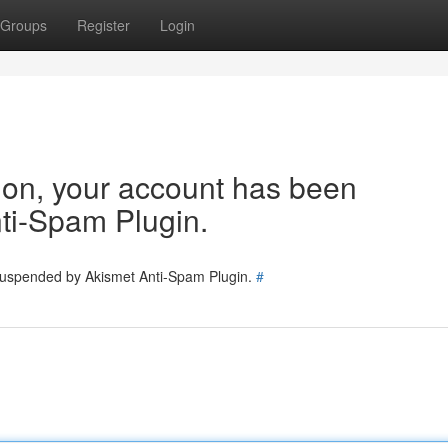
Groups
Register
Login
tion, your account has been
ti-Spam Plugin.
 suspended by Akismet Anti-Spam Plugin.
#