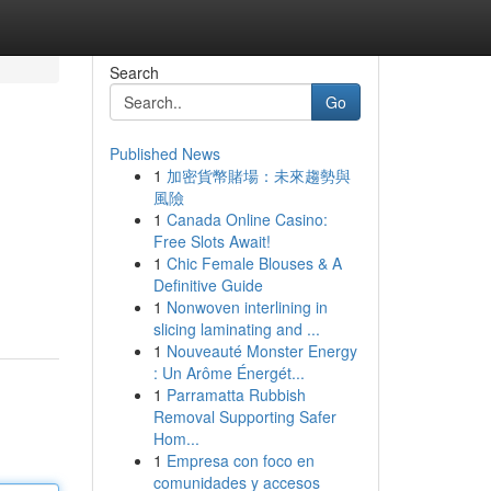
Search
Go
Published News
1
加密貨幣賭場：未來趨勢與
風險
1
Canada Online Casino:
Free Slots Await!
1
Chic Female Blouses & A
Definitive Guide
1
Nonwoven interlining in
slicing laminating and ...
1
Nouveauté Monster Energy
: Un Arôme Énergét...
1
Parramatta Rubbish
Removal Supporting Safer
Hom...
1
Empresa con foco en
comunidades y accesos