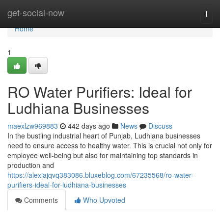
Home
get-social-now
Togg
navi
Home
1
RO Water Purifiers: Ideal for
Ludhiana Businesses
maexlzw969883
442 days ago
News
Discuss
In the bustling industrial heart of Punjab, Ludhiana businesses
need to ensure access to healthy water. This is crucial not only for
employee well-being but also for maintaining top standards in
production and
https://alexiajqvq383086.bluxeblog.com/67235568/ro-water-
purifiers-ideal-for-ludhiana-businesses
Comments
Who Upvoted