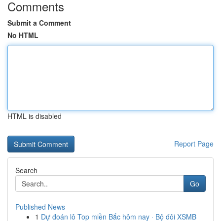
Comments
Submit a Comment
No HTML
HTML is disabled
Report Page
Search
Go
Published News
1
Dự đoán lô Top miền Bắc hôm nay · Bộ đôi XSMB