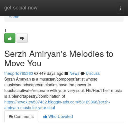
Home
get-social-now
Togg
navi
Home
1
Serzh Amiryan's Melodies to
Move You
theoprto785362
449 days ago
News
Discuss
Serzh Amiryan is a musician/composer/artist whose
music/soundscapes/melodies have the power to
touch/captivate/resonate with your very soul. His/Her/Their music
is a blend/tapestry/combination of
https://nevexjzw507432.bloggin-ads.com/58129368/serzh-
amiryan-music-for-your-soul
Comments
Who Upvoted