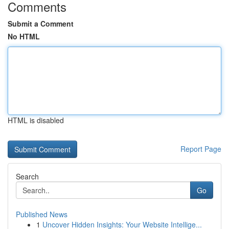
Comments
Submit a Comment
No HTML
HTML is disabled
Report Page
Search
Go
Published News
1
Uncover Hidden Insights: Your Website Intellige...