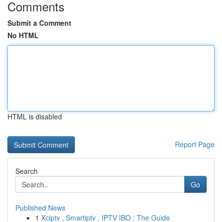
Comments
Submit a Comment
No HTML
HTML is disabled
Report Page
Search
Go
Published News
1
Xciptv , Smartiptv , IPTV IBO : The Guide