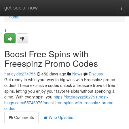
Home
get-social-now
Togg
navi
Home
1
Boost Free Spins with
Freespinz Promo Codes
harleyidtx274755
452 days ago
News
Discuss
Get ready to whirl your way to big wins with Freespinz promo
codes! These exclusive codes unlock a treasure trove of free
spins, letting you enjoy your favorite slots without spending a
dime. With every spin, you
https://keziaoyzz582791.post-
blogs.com/55746976/boost-free-spins-with-freespinz-promo-
codes
Comments
Who Upvoted