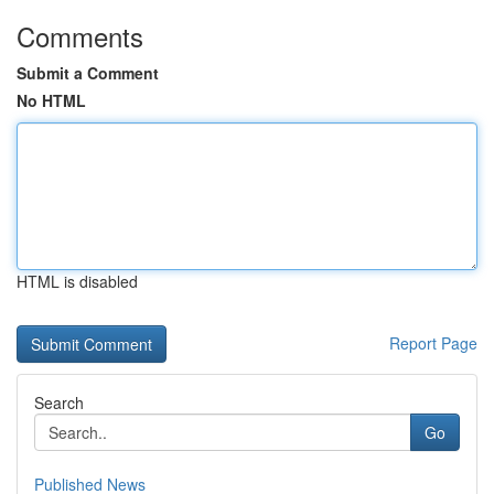
Comments
Submit a Comment
No HTML
HTML is disabled
Report Page
Search
Go
Published News