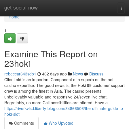
Home
get-social-now
Togg
navi
Home
1
Examine This Report on
23hoki
rebeccar643sdo1
462 days ago
News
Discuss
Client aid is an important Component of a superb on the net
casino expertise. The good news is, the Hoki 99 customer support
crew is among the finest in Asia. The casino presents
unbelievably valuable and responsive 24/seven live chat.
Regretably, no more Call possibilities are offered. Have a
https://riverkvisd.liberty-blog.com/34866506/the-ultimate-guide-to-
hoki-slot
Comments
Who Upvoted