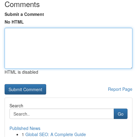
Comments
Submit a Comment
No HTML
HTML is disabled
Report Page
Search
Go
Published News
1
Global SEO: A Complete Guide