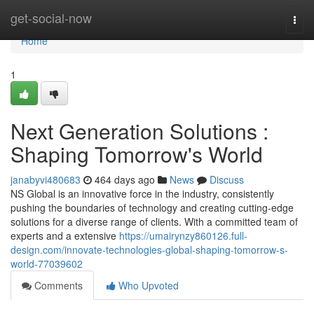
Home
get-social-now
Togg
navi
Home
1
Next Generation Solutions :
Shaping Tomorrow's World
janabyvi480683
464 days ago
News
Discuss
NS Global is an innovative force in the industry, consistently
pushing the boundaries of technology and creating cutting-edge
solutions for a diverse range of clients. With a committed team of
experts and a extensive
https://umairynzy860126.full-
design.com/innovate-technologies-global-shaping-tomorrow-s-
world-77039602
Comments
Who Upvoted