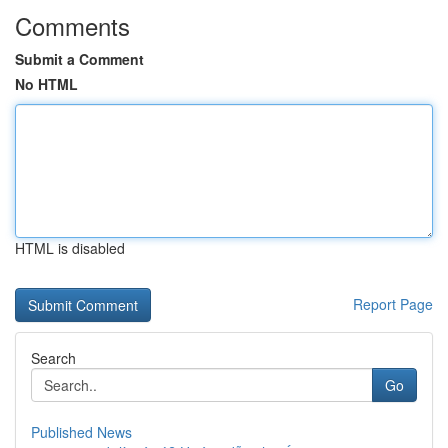
Comments
Submit a Comment
No HTML
HTML is disabled
Report Page
Search
Go
Published News