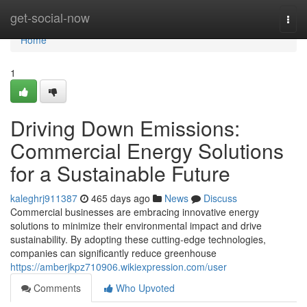
Home
get-social-now
Togg
navi
Home
1
Driving Down Emissions:
Commercial Energy Solutions
for a Sustainable Future
kaleghrj911387
465 days ago
News
Discuss
Commercial businesses are embracing innovative energy
solutions to minimize their environmental impact and drive
sustainability. By adopting these cutting-edge technologies,
companies can significantly reduce greenhouse
https://amberjkpz710906.wikiexpression.com/user
Comments
Who Upvoted