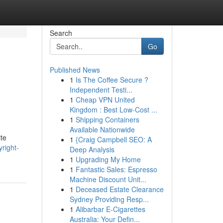
Search
Go
Published News
1
Is The Coffee Secure ?
Independent Testi...
1
Cheap VPN United
Kingdom : Best Low-Cost ...
1
Shipping Containers
Available Nationwide
ite
1
{Craig Campbell SEO: A
right-
Deep Analysis
1
Upgrading My Home
1
Fantastic Sales: Espresso
Machine Discount Unit...
1
Deceased Estate Clearance
Sydney Providing Resp...
1
Alibarbar E-Cigarettes
Australia: Your Defin...