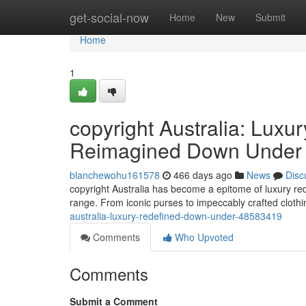
Home
get-social-now
Home
New
Submit
Home
1
copyright Australia: Lux
Reimagined Down Under
blanchewohu161578
466 days ago
News
Disc
copyright Australia has become a epitome of luxury rede
range. From iconic purses to impeccably crafted clot
australia-luxury-redefined-down-under-48583419
Comments
Who Upvoted
Comments
Submit a Comment