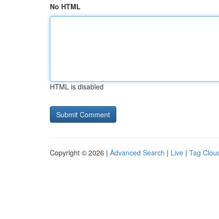
No HTML
HTML is disabled
Copyright © 2026 |
Advanced Search
|
Live
|
Tag Clou