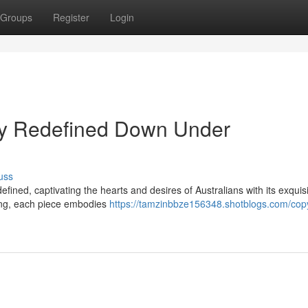
Groups
Register
Login
ury Redefined Down Under
uss
fined, captivating the hearts and desires of Australians with its exquis
hing, each piece embodies
https://tamzinbbze156348.shotblogs.com/copy