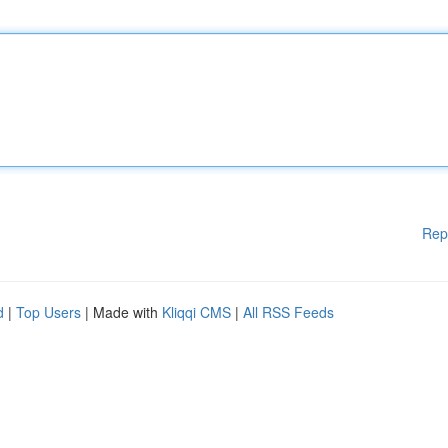
Rep
d
|
Top Users
| Made with
Kliqqi CMS
|
All RSS Feeds