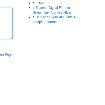
1
```text
1
Teacher Digital Planner:
Streamline Your Workflow
1
Replacing Your ABS unit: A
complete tutorial
ort Page