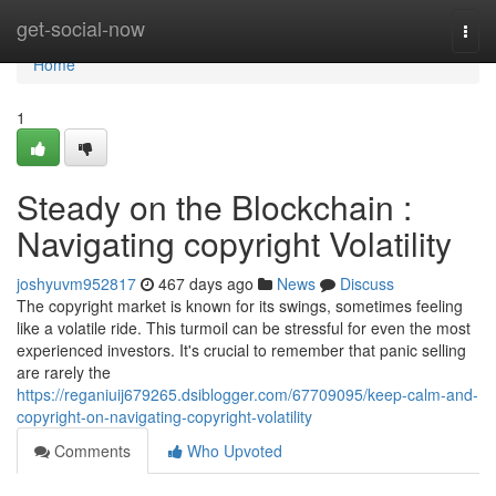
Home
get-social-now
Togg
navi
Home
1
Steady on the Blockchain :
Navigating copyright Volatility
joshyuvm952817
467 days ago
News
Discuss
The copyright market is known for its swings, sometimes feeling
like a volatile ride. This turmoil can be stressful for even the most
experienced investors. It's crucial to remember that panic selling
are rarely the
https://reganiuij679265.dsiblogger.com/67709095/keep-calm-and-
copyright-on-navigating-copyright-volatility
Comments
Who Upvoted