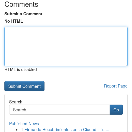
Comments
Submit a Comment
No HTML
HTML is disabled
Report Page
Search
Go
Published News
1
Firma de Recubrimientos en la Ciudad : Tu ...