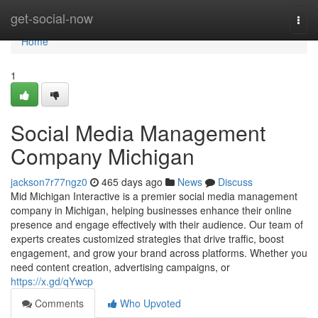
Home
get-social-now
Togg
navi
Home
1
Social Media Management
Company Michigan
jackson7r77ngz0
465 days ago
News
Discuss
Mid Michigan Interactive is a premier social media management
company in Michigan, helping businesses enhance their online
presence and engage effectively with their audience. Our team of
experts creates customized strategies that drive traffic, boost
engagement, and grow your brand across platforms. Whether you
need content creation, advertising campaigns, or
https://x.gd/qYwcp
Comments
Who Upvoted