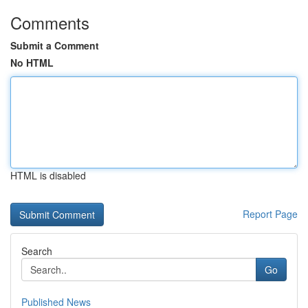
Comments
Submit a Comment
No HTML
HTML is disabled
Report Page
Search
Go
Published News