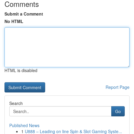
Comments
Submit a Comment
No HTML
HTML is disabled
Report Page
Search
Go
Published News
1
U888 – Leading on line Spin & Slot Gaming Syste...