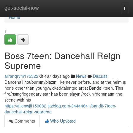
Home
get-social-now
Togg
navi
Home
1
Boss 7teen: Dancehall Reign
Supreme
arranqrym175522
467 days ago
News
Discuss
Dancehall hot/burnin'/blazin' like never before, and at the helm is
none other than young/wicked/talented artist Bandit 7teen. This
fire/rising/legendary star has been slayin'/rockin'/dominatin' the
scene with his
https://allenwjfi150682.tkzblog.com/34444841/bandit-7teen-
dancehall-reign-supreme
Comments
Who Upvoted