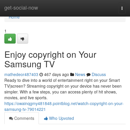
Home
get-social-now
Togg
navi
Home
1
Enjoy copyright on Your
Samsung TV
mathedeor487403
467 days ago
News
Discuss
Ready to dive into a world of entertainment right on your Smart
TV|screen? Streaming copyright on your device has never been
simpler. With a few steps, you can access plenty of hit shows,
movies, and live sports.
https://owainqgmy481848.pointblog.net/watch-copyright-on-your-
samsung-tv-79014221
Comments
Who Upvoted