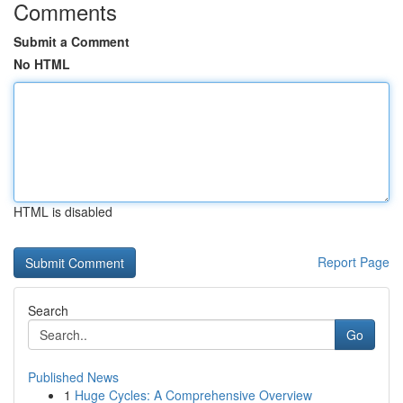
Comments
Submit a Comment
No HTML
HTML is disabled
Report Page
Search
Go
Published News
1
Huge Cycles: A Comprehensive Overview