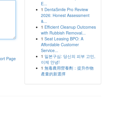
E...
1
DentaSmile Pro Review
2026: Honest Assessment
&...
1
Efficient Cleanup Outcomes
with Rubbish Removal...
1
Seat Leasing BPO: A
Affordable Customer
Service...
1
일본구심: 당신의 피부 고민,
ort Page
이제 안녕!
1
無毒農用營養劑：提升作物
產量的新選擇