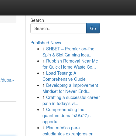
Search
Go
Published News
1
SHBET – Premier on-line
Spin & Slot Gaming loca...
1
Rubbish Removal Near Me
for Quick Home Waste Co...
1
Load Testing: A
Comprehensive Guide
/dubai-
1
Developing a Improvement
Mindset for Never‑Endi...
1
Crafting a successful career
path in today's vi...
1
Comprehending the
quantum domain&#x27;s
opportu...
1
Plan médico para
estudiantes extranjeros en