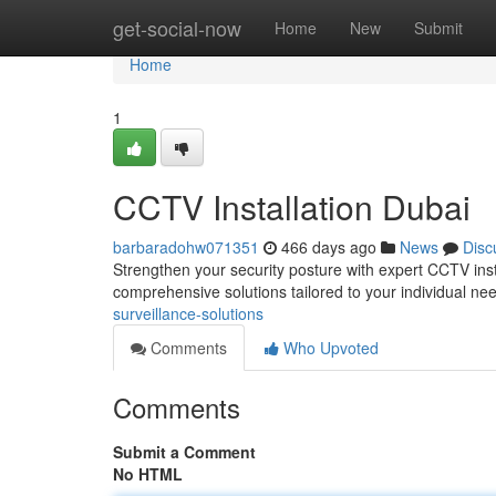
Home
get-social-now
Home
New
Submit
Home
1
CCTV Installation Dubai
barbaradohw071351
466 days ago
News
Disc
Strengthen your security posture with expert CCTV insta
comprehensive solutions tailored to your individual ne
surveillance-solutions
Comments
Who Upvoted
Comments
Submit a Comment
No HTML