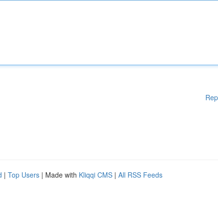
Rep
d
|
Top Users
| Made with
Kliqqi CMS
|
All RSS Feeds