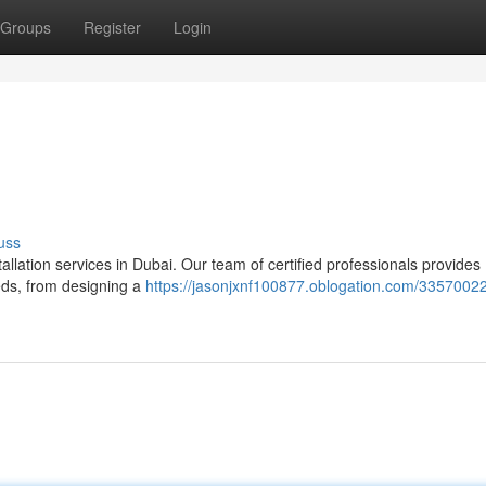
Groups
Register
Login
uss
llation services in Dubai. Our team of certified professionals provides
eds, from designing a
https://jasonjxnf100877.oblogation.com/33570022