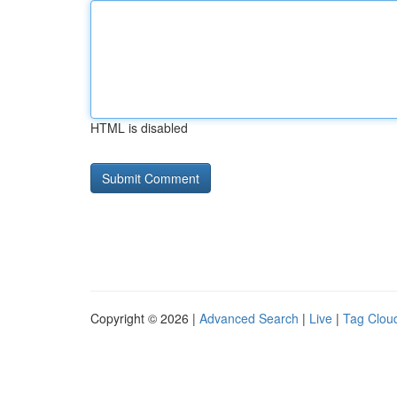
HTML is disabled
Copyright © 2026 |
Advanced Search
|
Live
|
Tag Clou