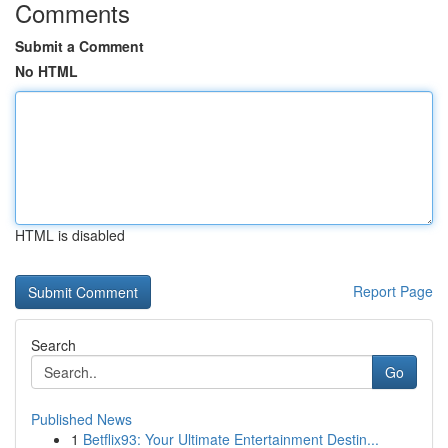
Comments
Submit a Comment
No HTML
HTML is disabled
Report Page
Search
Go
Published News
1
Betflix93: Your Ultimate Entertainment Destin...