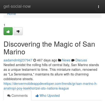
Home
get-social-now
Togg
navi
Home
1
Discovering the Magic of San
Marino
aadamdmbj237947
467 days ago
News
Discuss
Nestled amidst the rolling hills of central Italy, San Marino stands
as a unique testament to time. This miniature nation, renowned
as "La Serenissima," maintains its allure with its charming
cobblestone streets.
https://denvermobileappdeveloper.com/trends/gr/san-marino-h-
anatropi-poy-ksekhorizei-sto-nations-league
Comments
Who Upvoted