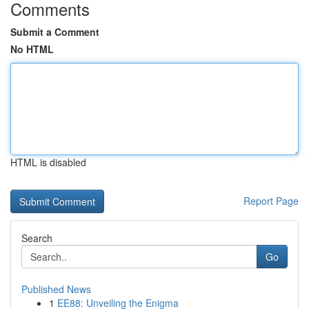
Comments
Submit a Comment
No HTML
HTML is disabled
Report Page
Search
Go
Published News
1
EE88: Unveiling the Enigma