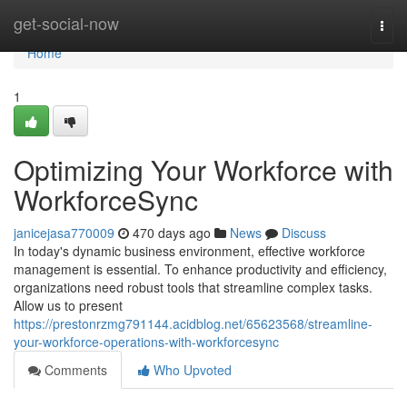
Home
get-social-now
Togg
navi
Home
1
Optimizing Your Workforce with
WorkforceSync
janicejasa770009
470 days ago
News
Discuss
In today's dynamic business environment, effective workforce
management is essential. To enhance productivity and efficiency,
organizations need robust tools that streamline complex tasks.
Allow us to present
https://prestonrzmg791144.acidblog.net/65623568/streamline-
your-workforce-operations-with-workforcesync
Comments
Who Upvoted