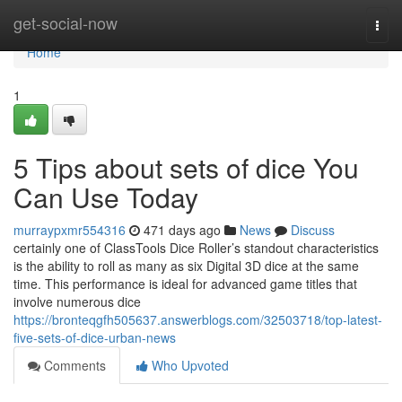
Home
get-social-now
Togg
navi
Home
1
5 Tips about sets of dice You
Can Use Today
murraypxmr554316
471 days ago
News
Discuss
certainly one of ClassTools Dice Roller’s standout characteristics
is the ability to roll as many as six Digital 3D dice at the same
time. This performance is ideal for advanced game titles that
involve numerous dice
https://bronteqgfh505637.answerblogs.com/32503718/top-latest-
five-sets-of-dice-urban-news
Comments
Who Upvoted