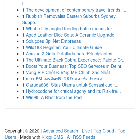
f...
1
The development of contemporary travel trends i...
1
Rubbish Removalist Eastern Suburbs Sydney
Suppo...
1
What a fifty angled feeding bottle means for fi...
1
Aged Leather Dice Sets: A Ceramic Upgrade
1
Soluções Bpi Net Empresas
1
Wild168 Register: Your Ultimate Guide
1
Acuvue 2 Guía Detallada para Principiantes
1
The Ultimate Black Cobra Experience: Palette Cr...
1
Boost Your Business: Top SEO Services in Delhi
1
Vùng VIP Chốt Đường MB Chính Xác Nhất
1
max-56t เครดิตฟรี: วิธีรับและข้อกำหนด
1
Garuda888: Situs Utama untuk Sensasi Judi ...
1
Hydrocodone for critical agony and Its Risk-fre...
1
Win99: A Blast from the Past
Copyright © 2026 |
Advanced Search
|
Live
|
Tag Cloud
|
Top
Users
| Made with
Kliqqi CMS
|
All RSS Feeds