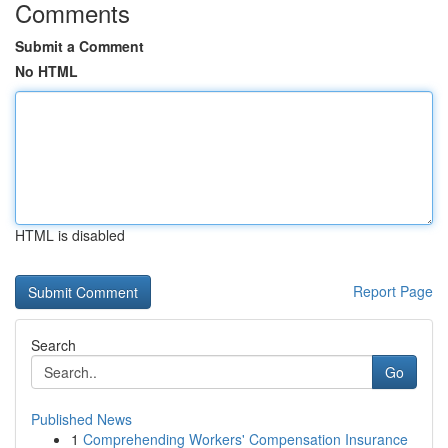
Comments
Submit a Comment
No HTML
HTML is disabled
Report Page
Search
Go
Published News
1
Comprehending Workers' Compensation Insurance