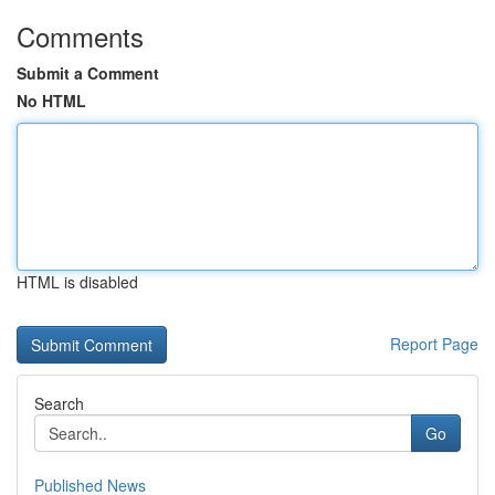
Comments
Submit a Comment
No HTML
HTML is disabled
Report Page
Search
Go
Published News