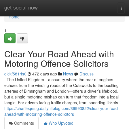
Home
get-social-now
Togg
navi
Home
1
Clear Your Road Ahead with
Motoring Offence Solicitors
dickf581rfs0
472 days ago
News
Discuss
The United Kingdom—a country where the roar of engines
echoes from the winding roads of the Cotswolds to the bustling
arteries of Birmingham and London—offers a driver’s lifeblood,
but a single motoring mishap can turn that freedom into a legal
tangle. For drivers facing traffic charges, from speeding tickets
https://charlieqesfg.dailyhitblog.com/39993822/clear-your-road-
ahead-with-motoring-offence-solicitors
Comments
Who Upvoted