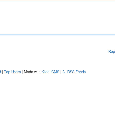
Rep
d
|
Top Users
| Made with
Kliqqi CMS
|
All RSS Feeds