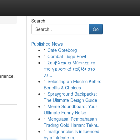
Search
Go
Published News
1
Cafe Göteborg
1
Combat Liege Fowl
1
Σουβλάκια Μύτικα: το
πιο γευστικό ταξίδι στο
λι...
erience.
1
Selecting an Electric Kettle:
Benefits & Choices
1
Sprayground Backpacks:
The Ultimate Design Guide
1
Meme Soundboard: Your
Ultimate Funny Noise
1
Menguasai Pembahasan
Trading Gold Harian: Tekni...
1
malignancies is influenced
by a intricate m...