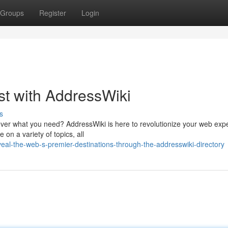
Groups
Register
Login
est with AddressWiki
s
cover what you need? AddressWiki is here to revolutionize your web exp
on a variety of topics, all
al-the-web-s-premier-destinations-through-the-addresswiki-directory