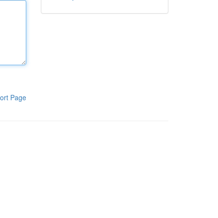
ort Page