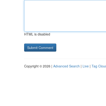
HTML is disabled
Copyright © 2026 |
Advanced Search
|
Live
|
Tag Clou