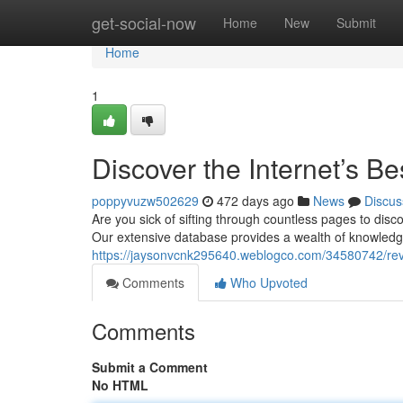
Home
get-social-now
Home
New
Submit
Home
1
Discover the Internet’s B
poppyvuzw502629
472 days ago
News
Discus
Are you sick of sifting through countless pages to dis
Our extensive database provides a wealth of knowledge 
https://jaysonvcnk295640.weblogco.com/34580742/reve
Comments
Who Upvoted
Comments
Submit a Comment
No HTML