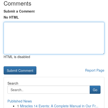
Comments
Submit a Comment
No HTML
HTML is disabled
Report Page
Search
Go
Published News
1
Miracles 14 Events: A Complete Manual in Our Fr...