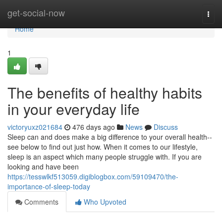
Home
get-social-now
Togg
navi
Home
1
The benefits of healthy habits
in your everyday life
victoryuxz021684
476 days ago
News
Discuss
Sleep can and does make a big difference to your overall health--
see below to find out just how. When it comes to our lifestyle,
sleep is an aspect which many people struggle with. If you are
looking and have been
https://tesswlkf513059.digiblogbox.com/59109470/the-
importance-of-sleep-today
Comments
Who Upvoted