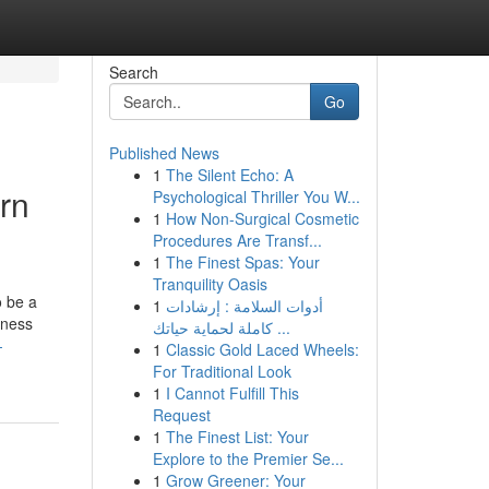
Search
Go
Published News
1
The Silent Echo: A
rn
Psychological Thriller You W...
1
How Non-Surgical Cosmetic
Procedures Are Transf...
1
The Finest Spas: Your
Tranquility Oasis
o be a
1
أدوات السلامة : إرشادات
iness
كاملة لحماية حياتك ...
-
1
Classic Gold Laced Wheels:
For Traditional Look
1
I Cannot Fulfill This
Request
1
The Finest List: Your
Explore to the Premier Se...
1
Grow Greener: Your