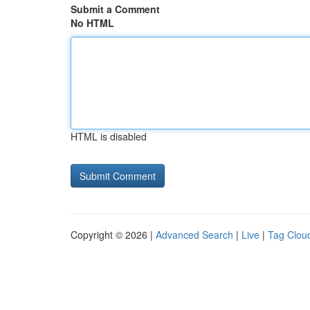
Submit a Comment
No HTML
HTML is disabled
Copyright © 2026 |
Advanced Search
|
Live
|
Tag Clou