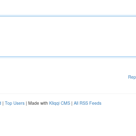
Rep
d
|
Top Users
| Made with
Kliqqi CMS
|
All RSS Feeds