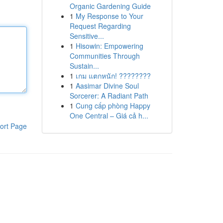
Organic Gardening Guide
1
My Response to Your
Request Regarding
Sensitive...
1
Hisowin: Empowering
Communities Through
Sustain...
1
เกม แตกหนัก! ????????
1
Aasimar Divine Soul
Sorcerer: A Radiant Path
1
Cung cấp phòng Happy
One Central – Giá cả h...
ort Page