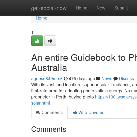
Home
get-social-now
Home
New
Submit
Home
1
An entire Guidebook to Ph
Australia
agnese849mrs6
475 days ago
News
Discuss
With its vast land location, superior solar irradiance,
first-rate area for adopting photo voltaic energy. No ma
proprietor in Perth, buying photo
https://100kwsolarsys
solar.html
Comments
Who Upvoted
Comments