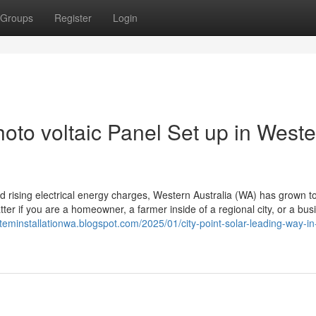
Groups
Register
Login
oto voltaic Panel Set up in Weste
 and rising electrical energy charges, Western Australia (WA) has grown t
tter if you are a homeowner, a farmer inside of a regional city, or a bus
teminstallationwa.blogspot.com/2025/01/city-point-solar-leading-way-in