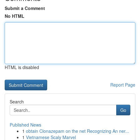
Submit a Comment
No HTML
HTML is disabled
Report Page
Search
Go
Published News
1
obtain Clonazepam on the net Recognizing An ner...
1
Vietnamese Scaly Marvel