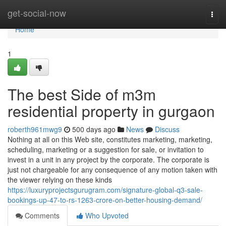
Home
get-social-now
Togg
navi
Home
1
The best Side of m3m
residential property in gurgaon
roberth961mwg9
500 days ago
News
Discuss
Nothing at all on this Web site, constitutes marketing, marketing,
scheduling, marketing or a suggestion for sale, or invitation to
invest in a unit in any project by the corporate. The corporate is
just not chargeable for any consequence of any motion taken with
the viewer relying on these kinds
https://luxuryprojectsgurugram.com/signature-global-q3-sale-
bookings-up-47-to-rs-1263-crore-on-better-housing-demand/
Comments
Who Upvoted