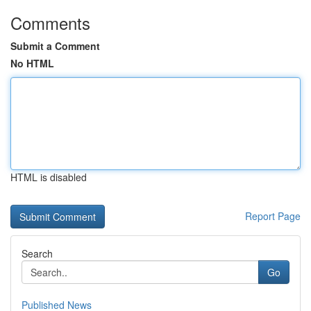
Comments
Submit a Comment
No HTML
HTML is disabled
Report Page
Search
Go
Published News