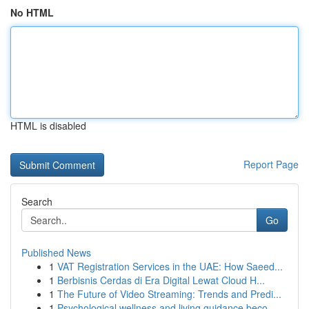
No HTML
HTML is disabled
Report Page
Search
Go
Published News
1
VAT Registration Services in the UAE: How Saeed...
1
Berbisnis Cerdas di Era Digital Lewat Cloud H...
1
The Future of Video Streaming: Trends and Predi...
1
Psychological wellness and living guidance beco...