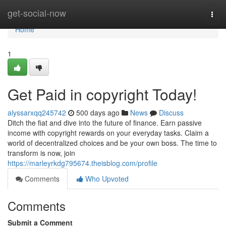
Home
get-social-now
Togg
navi
Home
1
Get Paid in copyright Today!
alyssarxqq245742
500 days ago
News
Discuss
Ditch the fiat and dive into the future of finance. Earn passive
income with copyright rewards on your everyday tasks. Claim a
world of decentralized choices and be your own boss. The time to
transform is now, join
https://marleyrkdg795674.theisblog.com/profile
Comments
Who Upvoted
Comments
Submit a Comment