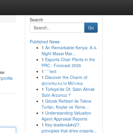
Search
Go
Published News
1
An Remarkable Kenya: A 4-
Night Masai Mar...
1
Esports Chair Plants in the
PRC : Forecast 2026
1
```text
ose
1
Discover the Charm of
profile
ψητοπωλείο Μύτικα
1
Türkiye'de Ot: Satın Almak
Sizin Arzunuz ?
1
Göcek Rehberi ile Tekne
Turları, Koylar ve Yeme...
1
Understanding Valuation
Agent Appraisal Reports
1
Key leaders&#x27;
principles that drive organis...