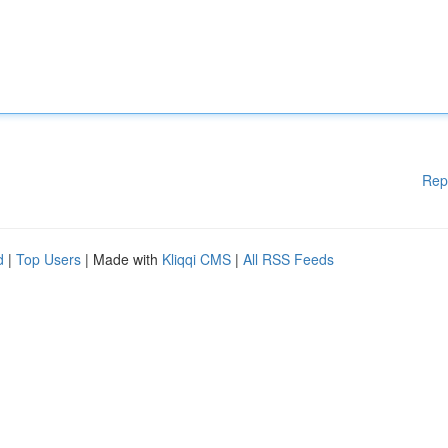
Rep
d
|
Top Users
| Made with
Kliqqi CMS
|
All RSS Feeds