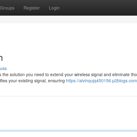
Groups
Register
Login
h
cuss
s the solution you need to extend your wireless signal and eliminate th
fies your existing signal, ensuring
https://alvinqujq450156.p2blogs.com/