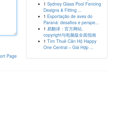
1
Sydney Glass Pool Fencing
Designs & Fitting ...
1
Exportação de aves do
Paraná: desafios e perspe...
1
易翻译：官方网站、
copyright与电脑版全面指南
1
Tìm Thuê Căn Hộ Happy
One Central – Giá Hợp ...
ort Page