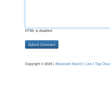
HTML is disabled
Copyright © 2026 |
Advanced Search
|
Live
|
Tag Clou