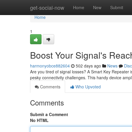
Home
get-social-now
Home
New
Submit
Home
1
Boost Your Signal's Reac
harmonyobce882604
502 days ago
News
Dis
Are you tired of signal losses? A Smart Key Repeater i
pesky connectivity challenges. This handy device ampli
Comments
Who Upvoted
Comments
Submit a Comment
No HTML