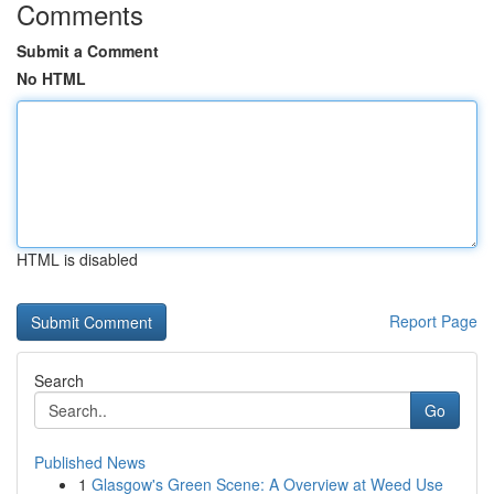
Comments
Submit a Comment
No HTML
HTML is disabled
Report Page
Search
Go
Published News
1
Glasgow's Green Scene: A Overview at Weed Use