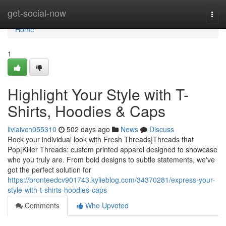
Home
get-social-now
Togg
navi
Home
1
Highlight Your Style with T-
Shirts, Hoodies & Caps
liviaivcn055310
502 days ago
News
Discuss
Rock your individual look with Fresh Threads|Threads that
Pop|Killer Threads: custom printed apparel designed to showcase
who you truly are. From bold designs to subtle statements, we've
got the perfect solution for
https://bronteedcv901743.kylieblog.com/34370281/express-your-
style-with-t-shirts-hoodies-caps
Comments
Who Upvoted