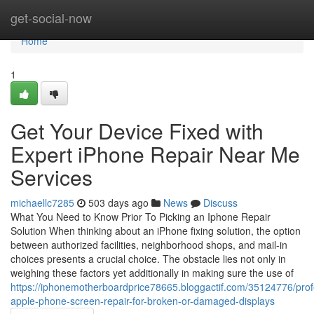
Home
get-social-now
Home
1
Get Your Device Fixed with
Expert iPhone Repair Near Me
Services
michaellc7285
503 days ago
News
Discuss
What You Need to Know Prior To Picking an Iphone Repair
Solution When thinking about an iPhone fixing solution, the option
between authorized facilities, neighborhood shops, and mail-in
choices presents a crucial choice. The obstacle lies not only in
weighing these factors yet additionally in making sure the use of
https://iphonemotherboardprice78665.bloggactif.com/35124776/prof
apple-phone-screen-repair-for-broken-or-damaged-displays