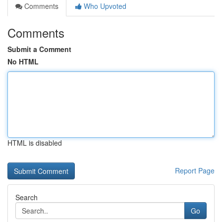
Comments
Who Upvoted
Comments
Submit a Comment
No HTML
HTML is disabled
Report Page
Search
Go