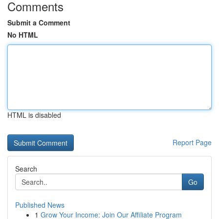
Comments
Submit a Comment
No HTML
HTML is disabled
Report Page
Search
Go
Published News
1
Grow Your Income: Join Our Affiliate Program