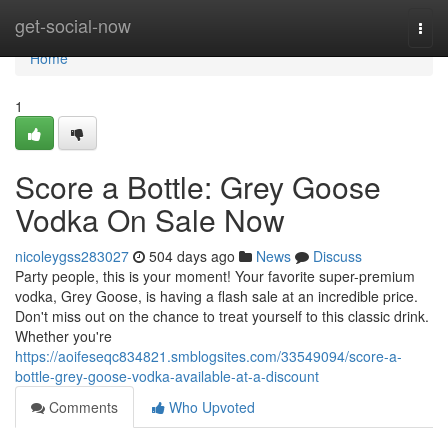
Home
get-social-now
Togg
navi
Home
1
Score a Bottle: Grey Goose
Vodka On Sale Now
nicoleygss283027
504 days ago
News
Discuss
Party people, this is your moment! Your favorite super-premium
vodka, Grey Goose, is having a flash sale at an incredible price.
Don't miss out on the chance to treat yourself to this classic drink.
Whether you're
https://aoifeseqc834821.smblogsites.com/33549094/score-a-
bottle-grey-goose-vodka-available-at-a-discount
Comments
Who Upvoted