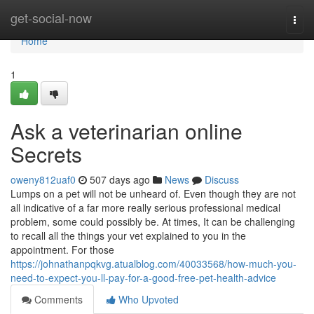
Home
get-social-now
Togg
navi
Home
1
Ask a veterinarian online
Secrets
oweny812uaf0
507 days ago
News
Discuss
Lumps on a pet will not be unheard of. Even though they are not
all indicative of a far more really serious professional medical
problem, some could possibly be. At times, It can be challenging
to recall all the things your vet explained to you in the
appointment. For those
https://johnathanpqkvg.atualblog.com/40033568/how-much-you-
need-to-expect-you-ll-pay-for-a-good-free-pet-health-advice
Comments
Who Upvoted