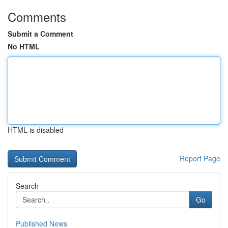
Comments
Submit a Comment
No HTML
HTML is disabled
Report Page
Search
Go
Published News