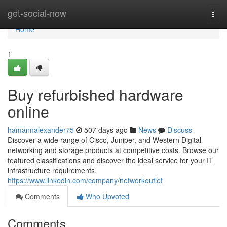
Home
get-social-now
Togg
navi
Home
1
Buy refurbished hardware
online
hamannalexander75
507 days ago
News
Discuss
Discover a wide range of Cisco, Juniper, and Western Digital
networking and storage products at competitive costs. Browse our
featured classifications and discover the ideal service for your IT
infrastructure requirements.
https://www.linkedin.com/company/networkoutlet
Comments
Who Upvoted
Comments