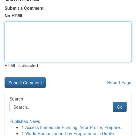
Submit a Comment
No HTML
HTML is disabled
Report Page
Search
Go
Published News
1
Access Immediate Funding: Your Profile, Prepare...
1
World Humanitarian Day Programme in Dublin