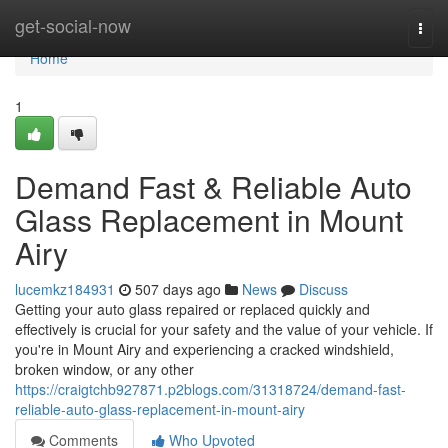
Home
get-social-now
Togg
navi
Home
1
Demand Fast & Reliable Auto
Glass Replacement in Mount
Airy
lucemkz184931
507 days ago
News
Discuss
Getting your auto glass repaired or replaced quickly and
effectively is crucial for your safety and the value of your vehicle. If
you're in Mount Airy and experiencing a cracked windshield,
broken window, or any other
https://craigtchb927871.p2blogs.com/31318724/demand-fast-
reliable-auto-glass-replacement-in-mount-airy
Comments
Who Upvoted