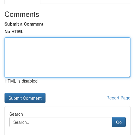
Comments
Submit a Comment
No HTML
HTML is disabled
Report Page
Search
Go