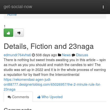
Home
get-social-now
Togg
navi
Home
1
Details, Fiction and 23naga
edmundr764vhs6
508 days ago
News
Discuss
There is nothing but sweet treats awaiting you in this article – spin
as much as you you should and match the candies to win! The
studio was set up in 2022 and it is in the whole process of earning
a reputation for by itself from the Intercontinental
https://rekomendasi-agen-judi-
onl88777.designertoblog.com/65026957/the-2-minute-rule-for-
23naga
Comments
Who Upvoted
Comments