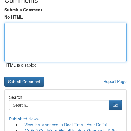
Submit a Comment
No HTML
HTML is disabled
Report Page
Search
Go
Published News
1
View the Madness In Real-Time : Your Defini...
1
20-Fuß Container Einheit kaufen: Gebraucht & Se...