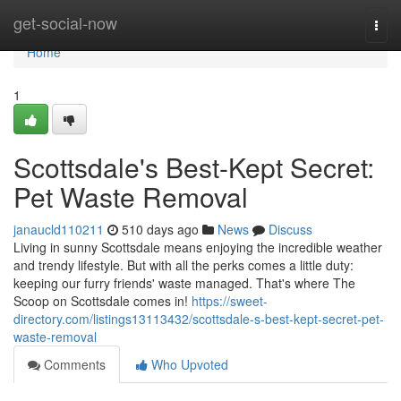
Home
get-social-now
Togg
navi
Home
1
Scottsdale's Best-Kept Secret:
Pet Waste Removal
janaucld110211
510 days ago
News
Discuss
Living in sunny Scottsdale means enjoying the incredible weather
and trendy lifestyle. But with all the perks comes a little duty:
keeping our furry friends' waste managed. That's where The
Scoop on Scottsdale comes in!
https://sweet-
directory.com/listings13113432/scottsdale-s-best-kept-secret-pet-
waste-removal
Comments
Who Upvoted