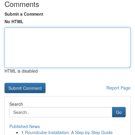
Comments
Submit a Comment
No HTML
HTML is disabled
Report Page
Search
Go
Published News
1
Roundcube Installation: A Step-by-Step Guide