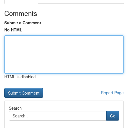
Comments
Submit a Comment
No HTML
HTML is disabled
Report Page
Search
Go