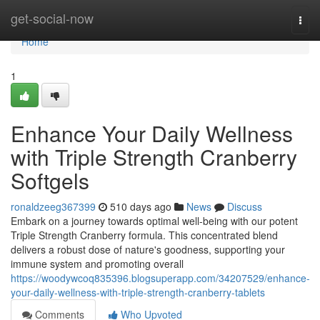
Home
get-social-now
Togg
navi
Home
1
Enhance Your Daily Wellness
with Triple Strength Cranberry
Softgels
ronaldzeeg367399
510 days ago
News
Discuss
Embark on a journey towards optimal well-being with our potent
Triple Strength Cranberry formula. This concentrated blend
delivers a robust dose of nature's goodness, supporting your
immune system and promoting overall
https://woodywcoq835396.blogsuperapp.com/34207529/enhance-
your-daily-wellness-with-triple-strength-cranberry-tablets
Comments
Who Upvoted