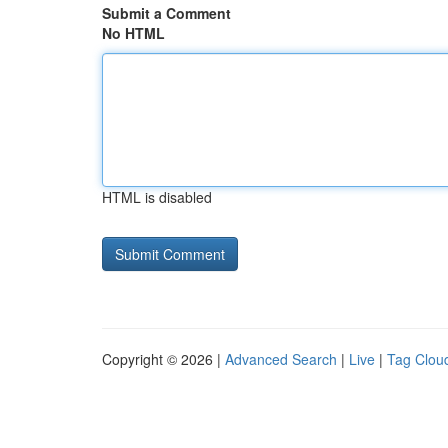
Submit a Comment
No HTML
HTML is disabled
Copyright © 2026 |
Advanced Search
|
Live
|
Tag Clou