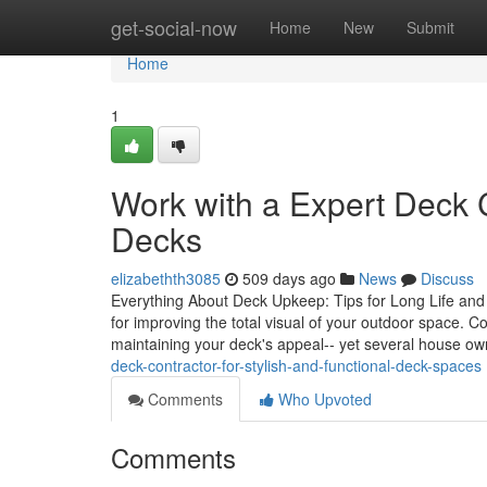
Home
get-social-now
Home
New
Submit
Home
1
Work with a Expert Deck C
Decks
elizabethth3085
509 days ago
News
Discuss
Everything About Deck Upkeep: Tips for Long Life and Ae
for improving the total visual of your outdoor space. 
maintaining your deck's appeal-- yet several house ow
deck-contractor-for-stylish-and-functional-deck-spaces
Comments
Who Upvoted
Comments