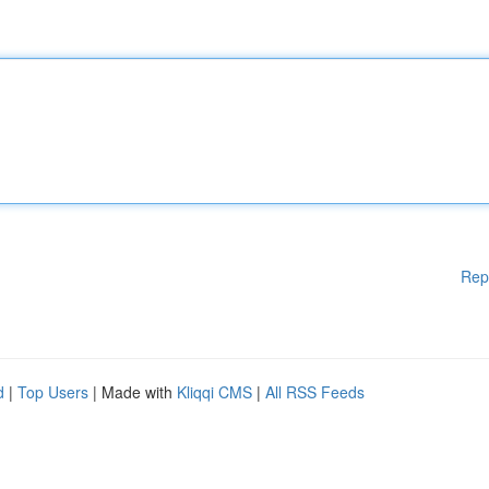
Rep
d
|
Top Users
| Made with
Kliqqi CMS
|
All RSS Feeds