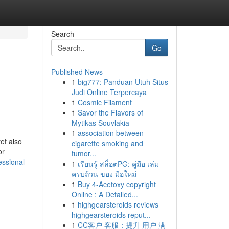
Search
Go
Published News
1
big777: Panduan Utuh Situs
Judi Online Terpercaya
1
Cosmic Filament
1
Savor the Flavors of
Mytikas Souvlakia
1
association between
et also
cigarette smoking and
or
tumor...
essional-
1
เรียนรู้ สล็อตPG: คู่มือ เล่ม
ครบถ้วน ของ มือใหม่
1
Buy 4-Acetoxy copyright
Online : A Detailed...
1
highgearsteroids reviews
highgearsteroids reput...
1
CC客户 客服：提升 用户 满