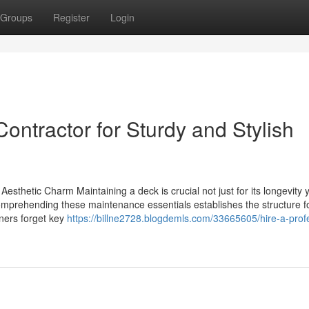
Groups
Register
Login
ontractor for Sturdy and Stylish
sthetic Charm Maintaining a deck is crucial not just for its longevity y
Comprehending these maintenance essentials establishes the structure f
ners forget key
https://billne2728.blogdemls.com/33665605/hire-a-prof