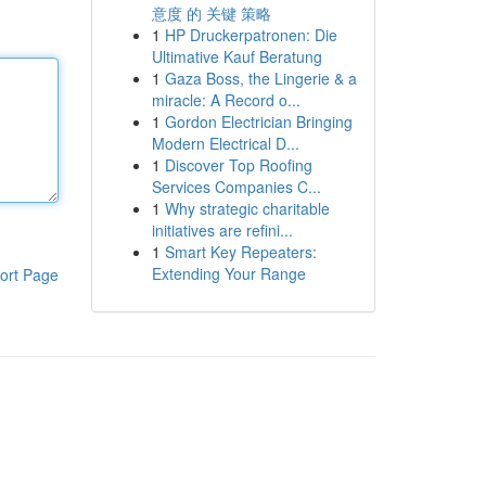
意度 的 关键 策略
1
HP Druckerpatronen: Die
Ultimative Kauf Beratung
1
Gaza Boss, the Lingerie & a
miracle: A Record o...
1
Gordon Electrician Bringing
Modern Electrical D...
1
Discover Top Roofing
Services Companies C...
1
Why strategic charitable
initiatives are refini...
1
Smart Key Repeaters:
Extending Your Range
ort Page