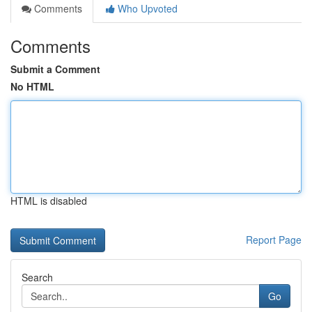
Comments
Who Upvoted
Comments
Submit a Comment
No HTML
HTML is disabled
Report Page
Search
Go