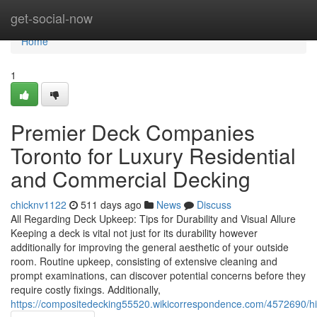
Home
get-social-now
Home
1
Premier Deck Companies
Toronto for Luxury Residential
and Commercial Decking
chicknv1122
511 days ago
News
Discuss
All Regarding Deck Upkeep: Tips for Durability and Visual Allure
Keeping a deck is vital not just for its durability however
additionally for improving the general aesthetic of your outside
room. Routine upkeep, consisting of extensive cleaning and
prompt examinations, can discover potential concerns before they
require costly fixings. Additionally,
https://compositedecking55520.wikicorrespondence.com/4572690/hig