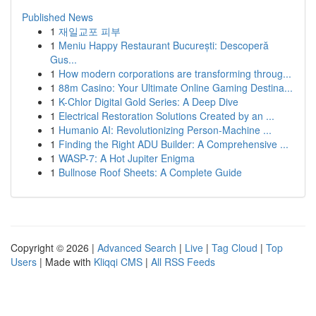
Published News
1
재일교포 피부
1
Meniu Happy Restaurant București: Descoperă
Gus...
1
How modern corporations are transforming throug...
1
88m Casino: Your Ultimate Online Gaming Destina...
1
K-Chlor Digital Gold Series: A Deep Dive
1
Electrical Restoration Solutions Created by an ...
1
Humanio AI: Revolutionizing Person-Machine ...
1
Finding the Right ADU Builder: A Comprehensive ...
1
WASP-7: A Hot Jupiter Enigma
1
Bullnose Roof Sheets: A Complete Guide
Copyright © 2026 |
Advanced Search
|
Live
|
Tag Cloud
|
Top
Users
| Made with
Kliqqi CMS
|
All RSS Feeds