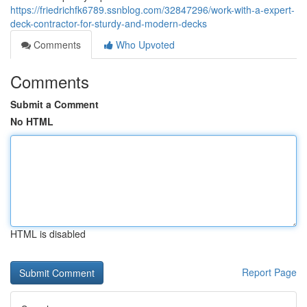
https://friedrichfk6789.ssnblog.com/32847296/work-with-a-expert-
deck-contractor-for-sturdy-and-modern-decks
Comments
Who Upvoted
Comments
Submit a Comment
No HTML
HTML is disabled
Report Page