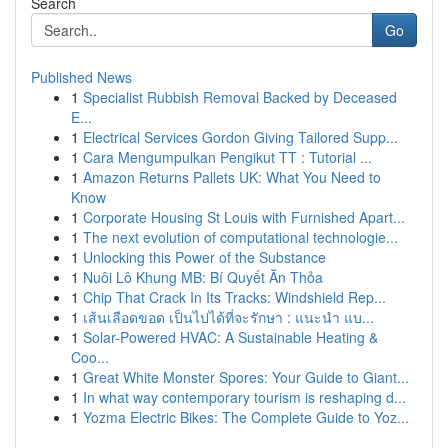
Search
Go
Published News
1
Specialist Rubbish Removal Backed by Deceased
E...
1
Electrical Services Gordon Giving Tailored Supp...
1
Cara Mengumpulkan Pengikut TT : Tutorial ...
1
Amazon Returns Pallets UK: What You Need to
Know
1
Corporate Housing St Louis with Furnished Apart...
1
The next evolution of computational technologie...
1
Unlocking this Power of the Substance
1
Nuôi Lô Khung MB: Bí Quyết Ăn Thỏa
1
Chip That Crack In Its Tracks: Windshield Rep...
1
เส้นเลือดขอด เป็นไปได้ที่จะรักษา : แนะนำ แบ...
1
Solar-Powered HVAC: A Sustainable Heating &
Coo...
1
Great White Monster Spores: Your Guide to Giant...
1
In what way contemporary tourism is reshaping d...
1
Yozma Electric Bikes: The Complete Guide to Yoz...