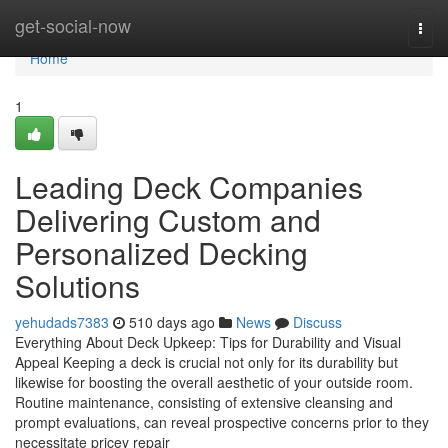
Home
get-social-now
Togg
navi
Home
1
Leading Deck Companies
Delivering Custom and
Personalized Decking
Solutions
yehudads7383
510 days ago
News
Discuss
Everything About Deck Upkeep: Tips for Durability and Visual
Appeal Keeping a deck is crucial not only for its durability but
likewise for boosting the overall aesthetic of your outside room.
Routine maintenance, consisting of extensive cleansing and
prompt evaluations, can reveal prospective concerns prior to they
necessitate pricey repair