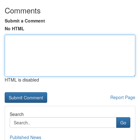
Comments
Submit a Comment
No HTML
HTML is disabled
Report Page
Search
Go
Published News