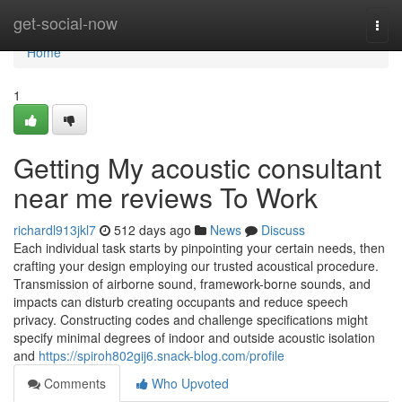
Home
get-social-now
Togg
navi
Home
1
Getting My acoustic consultant
near me reviews To Work
richardl913jkl7
512 days ago
News
Discuss
Each individual task starts by pinpointing your certain needs, then
crafting your design employing our trusted acoustical procedure.
Transmission of airborne sound, framework-borne sounds, and
impacts can disturb creating occupants and reduce speech
privacy. Constructing codes and challenge specifications might
specify minimal degrees of indoor and outside acoustic isolation
and
https://spiroh802gij6.snack-blog.com/profile
Comments
Who Upvoted