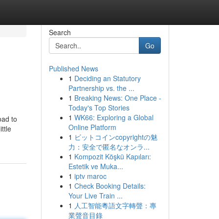
Search
Go
Published News
1
Deciding an Statutory
Partnership vs. the ...
1
Breaking News: One Place -
Today's Top Stories
1
WK66: Exploring a Global
oad to
Online Platform
ttle
1
ビットコインcopyrightの魅
力：安全で匿名なオンラ...
1
Kompozit Köşkü Kapıları:
Estetik ve Muka...
1
iptv maroc
1
Check Booking Details:
Your Live Train ...
1
人工智能粵語文字轉聲：專
業聲音目錄