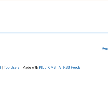
Rep
d
|
Top Users
| Made with
Kliqqi CMS
|
All RSS Feeds