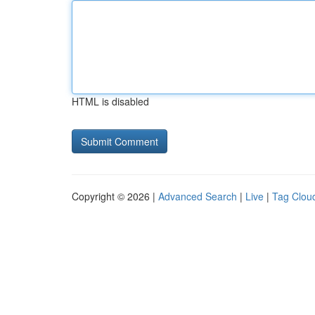
HTML is disabled
Copyright © 2026 |
Advanced Search
|
Live
|
Tag Clou