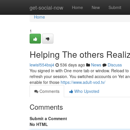
Home
get-social-now
Home
New
Submit
Home
1
Helping The others Reali
lewisf554bsj4
536 days ago
News
Discuss
You signed in with One more tab or window. Reload to 
refresh your session. You switched accounts on Yet anot
enable for those
https://www.adult-vod.tv/
Comments
Who Upvoted
Comments
Submit a Comment
No HTML