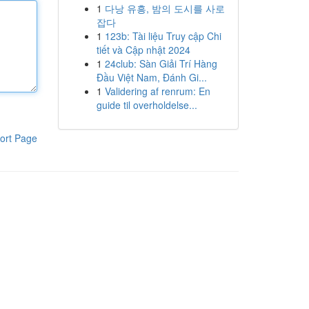
1
다낭 유흥, 밤의 도시를 사로
잡다
1
123b: Tài liệu Truy cập Chi
tiết và Cập nhật 2024
1
24club: Sàn Giải Trí Hàng
Đầu Việt Nam, Đánh Gi...
1
Validering af renrum: En
guide til overholdelse...
ort Page