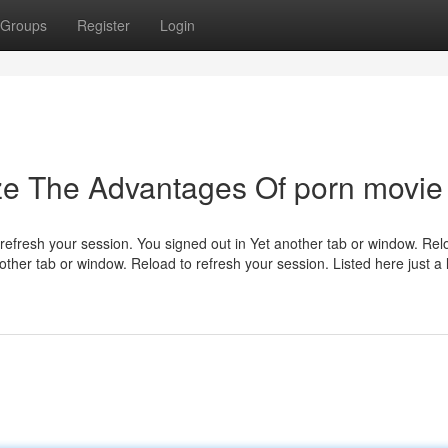
Groups
Register
Login
ze The Advantages Of porn movie
refresh your session. You signed out in Yet another tab or window. Rel
her tab or window. Reload to refresh your session. Listed here just a li