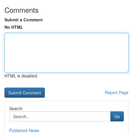
Comments
Submit a Comment
No HTML
HTML is disabled
Report Page
Search
Go
Published News