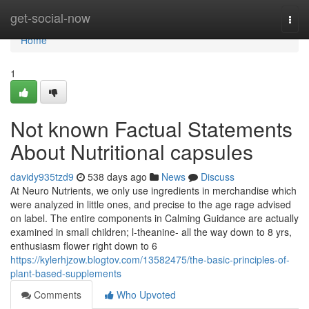
Home
get-social-now
Togg
navi
Home
1
Not known Factual Statements
About Nutritional capsules
davidy935tzd9
538 days ago
News
Discuss
At Neuro Nutrients, we only use ingredients in merchandise which
were analyzed in little ones, and precise to the age rage advised
on label. The entire components in Calming Guidance are actually
examined in small children; l-theanine- all the way down to 8 yrs,
enthusiasm flower right down to 6
https://kylerhjzow.blogtov.com/13582475/the-basic-principles-of-
plant-based-supplements
Comments
Who Upvoted