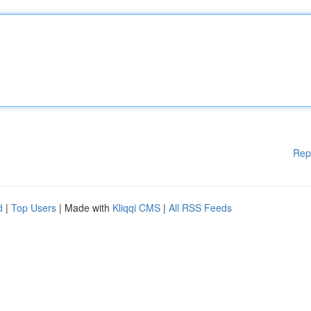
Rep
d
|
Top Users
| Made with
Kliqqi CMS
|
All RSS Feeds