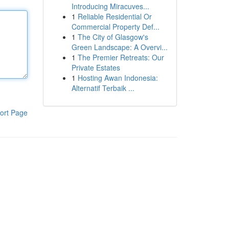
Introducing Miracuves...
1
Reliable Residential Or
Commercial Property Def...
1
The City of Glasgow's
Green Landscape: A Overvi...
1
The Premier Retreats: Our
Private Estates
1
Hosting Awan Indonesia:
Alternatif Terbaik ...
ort Page