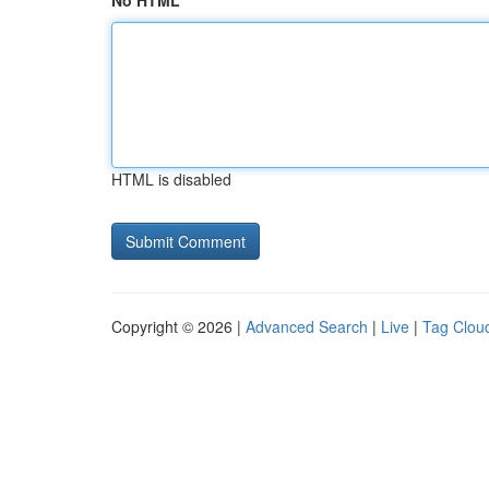
No HTML
HTML is disabled
Copyright © 2026 |
Advanced Search
|
Live
|
Tag Clou