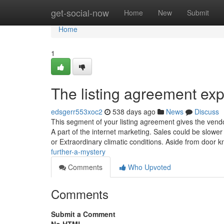
Home
get-social-now
Home
New
Submit
Home
1
The listing agreement exp
edsgerr553xoc2
538 days ago
News
Discuss
This segment of your listing agreement gives the vendo
A part of the internet marketing. Sales could be slower 
or Extraordinary climatic conditions. Aside from door 
further-a-mystery
Comments
Who Upvoted
Comments
Submit a Comment