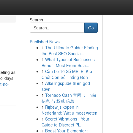
Search
Go
Published News
1
The Ultimate Guide: Finding
the Best SEO Specia...
1
What Types of Businesses
Benefit Most From Sola...
1
Cầu Lô 10 Số MB: Bí Kíp
keting as
Chốt Con Số Thắng Đòn
holidays
1
Afkølingspude til en god
t-no-
søvn
1
Tornado Cash 官网 ： 当前
信息 与 权威 信息
1
Rijbewijs kopen in
Nederland: Wat u moet weten
1
Secret Vibrations : Your
Guide to Discreet Pl...
1
Boost Your Elementor :