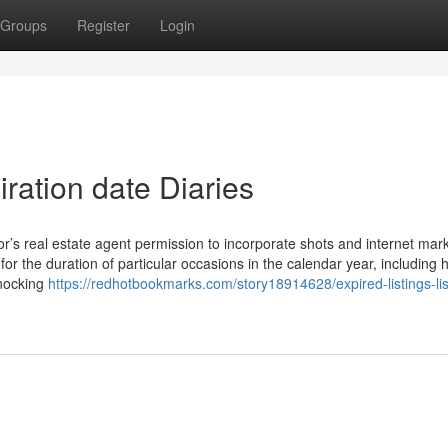
Groups
Register
Login
iration date Diaries
r’s real estate agent permission to incorporate shots and internet mar
for the duration of particular occasions in the calendar year, including 
knocking
https://redhotbookmarks.com/story18914628/expired-listings-lis